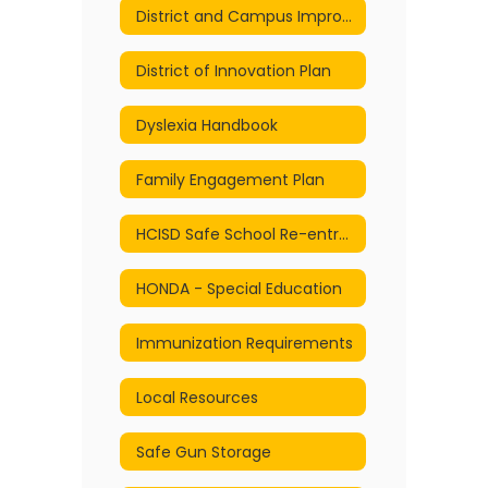
District and Campus Improvement Plans
District of Innovation Plan
Dyslexia Handbook
Family Engagement Plan
HCISD Safe School Re-entry and Continuity of Services Plan
HONDA - Special Education
Immunization Requirements
Local Resources
Safe Gun Storage