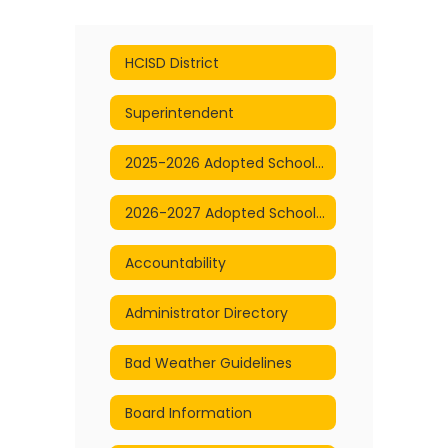
HCISD District
Superintendent
2025-2026 Adopted School Calendar
2026-2027 Adopted School Calendar
Accountability
Administrator Directory
Bad Weather Guidelines
Board Information