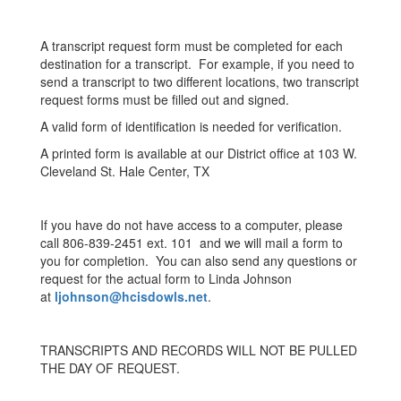
A transcript request form must be completed for each
destination for a transcript. For example, if you need to
send a transcript to two different locations, two transcript
request forms must be filled out and signed.
A valid form of identification is needed for verification.
A printed form is available at our District office at 103 W.
Cleveland St. Hale Center, TX
If you have do not have access to a computer, please
call 806-839-2451 ext. 101 and we will mail a form to
you for completion. You can also send any questions or
request for the actual form to Linda Johnson
at
ljohnson@hcisdowls.net
.
TRANSCRIPTS AND RECORDS WILL NOT BE PULLED
THE DAY OF REQUEST.