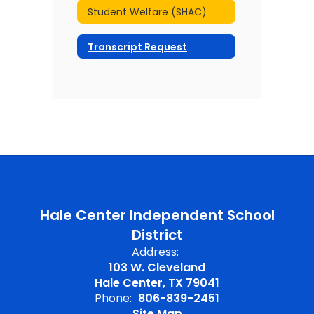
Student Welfare (SHAC)
Transcript Request
Hale Center Independent School
District
Address:
103 W. Cleveland
Hale Center, TX 79041
Phone:
806-839-2451
Site Map