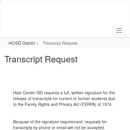
Skip
to
main
content
HCISD District
Transcript Request
Transcript Request
Hale Center ISD requires a full, written signature for the
release of transcripts for current or former students due
to the Family Rights and Privacy Act (FERPA) of 1974.
Because of the signature requirement, requests for
transcripts by phone or email will not be accepted.