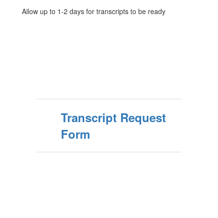
Allow up to 1-2 days for transcripts to be ready
Transcript Request
Form