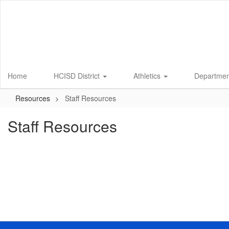
Skip
to
main
content
Home
HCISD District
Athletics
Departme
Resources
Staff Resources
Staff Resources