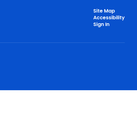
Site Map
Accessibility
Sign In