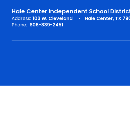
Hale Center Independent School Distric
Address:
103 W. Cleveland
Hale Center, TX 79
Phone:
806-839-2451