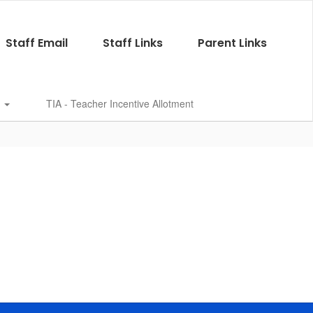
Staff Email
Staff Links
Parent Links
s
TIA - Teacher Incentive Allotment