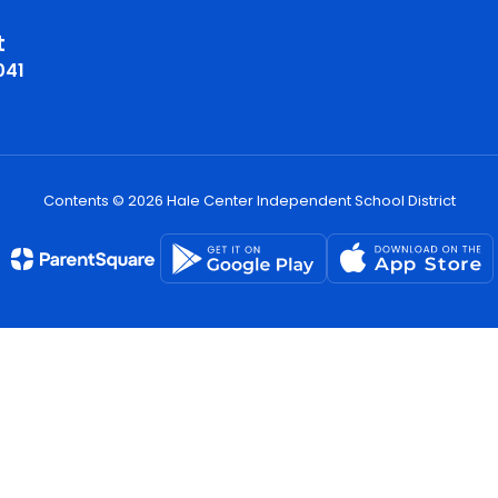
t
041
Contents © 2026 Hale Center Independent School District