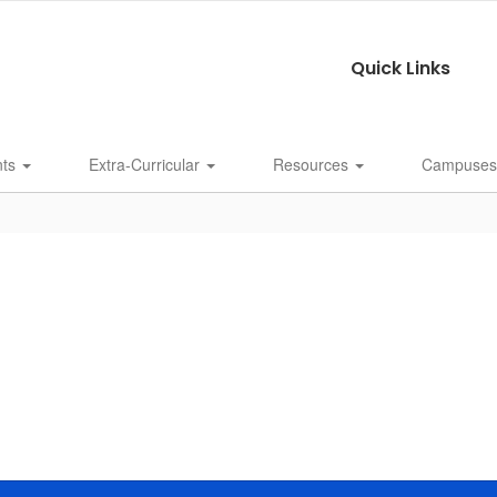
Quick Links
nts
Extra-Curricular
Resources
Campuse