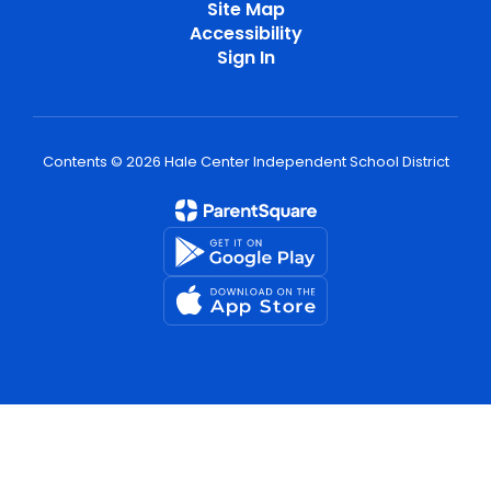
Site Map
Accessibility
Sign In
Contents © 2026 Hale Center Independent School District