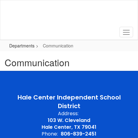
Skip
to
main
content
Departments
Communication
Communication
Hale Center Independent School
District
Address:
103 W. Cleveland
Hale Center, TX 79041
Phone:
806-839-2451