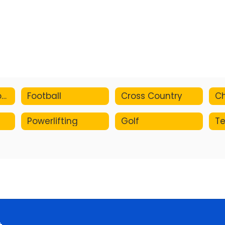
Pre-participation Physical Form
Football
Cross Country
Ch
Powerlifting
Golf
Te