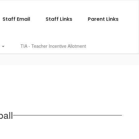
Staff Email
Staff Links
Parent Links
s
TIA - Teacher Incentive Allotment
all