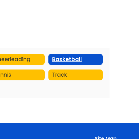
eerleading
Basketball
nnis
Track
Site Map