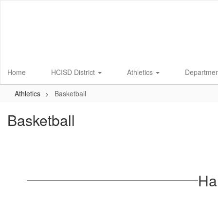
Skip
to
main
content
Home
HCISD District
Athletics
Departme
Athletics
Basketball
Basketball
Ha