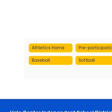
Athletics Home
Baseball
Softball