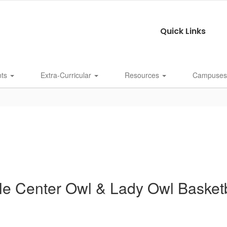
Quick Links
nts
Extra-Curricular
Resources
Campuse
le Center Owl & Lady Owl Basketb