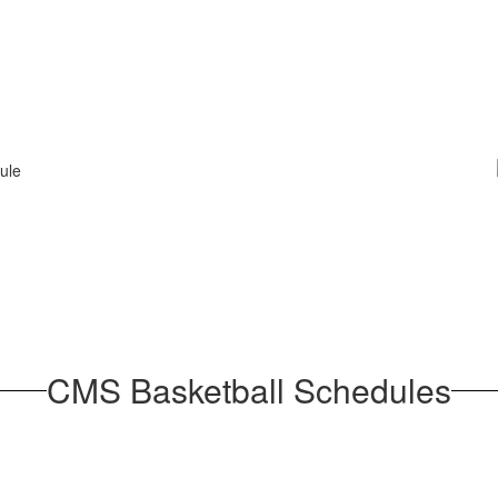
CMS Basketball Schedules