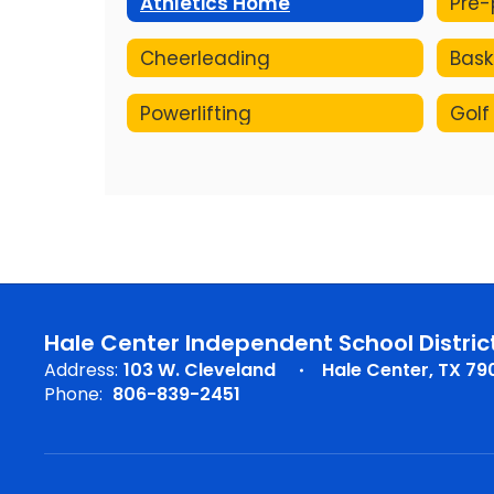
Athletics Home
Cheerleading
Bask
Powerlifting
Golf
Hale Center Independent School Distric
Address:
103 W. Cleveland
Hale Center, TX 79
Phone:
806-839-2451