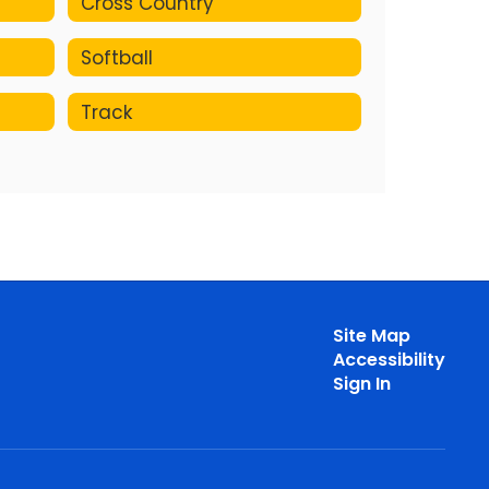
Cross Country
Softball
Track
Site Map
Accessibility
Sign In