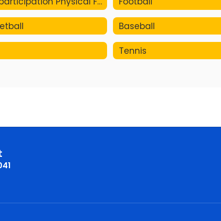
Pre-participation Physical Form
Football
etball
Baseball
Tennis
t
041