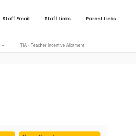
Staff Email
Staff Links
Parent Links
s
TIA - Teacher Incentive Allotment