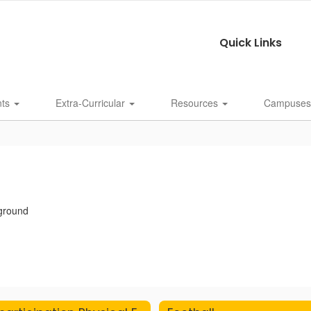
Quick Links
nts
Extra-Curricular
Resources
Campuse