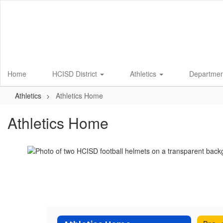
Skip
to
main
content
Home
HCISD District
Athletics
Departme
Athletics
Athletics Home
Athletics Home