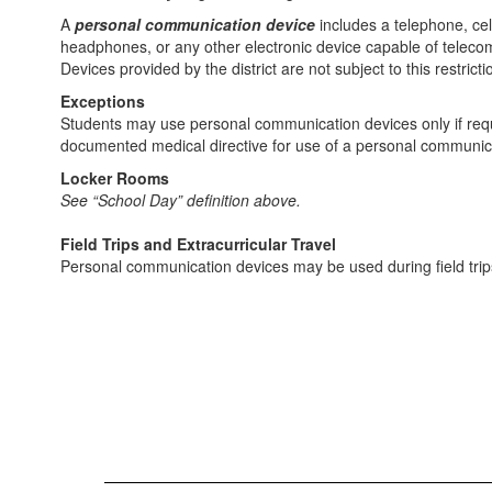
A
personal communication device
includes a telephone, cel
headphones, or any other electronic device capable of teleco
Devices provided by the district are not subject to this restricti
Exceptions
Students may use personal communication devices only if requi
documented medical directive for use of a personal communica
Locker Rooms
See “School Day” definition above.
Field Trips and Extracurricular Travel
Personal communication devices may be used during field trips 