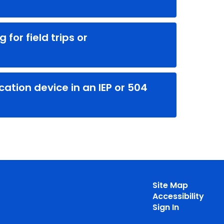
for field trips or
tion device in an IEP or 504
Site Map
Accessibility
Sign In