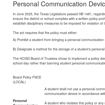
Personal Communication Devic
In June 2025, the Texas Legislature passed HB 1481, regarding
ensure the district or school complies with a written policy p
establish disciplinary measures to be imposed for violation of t
The act requires that the policy must either:
A) Prohibit a student from bringing a personal communication 
B) Designate a method for the storage of a student's personal
The HCISD Board of Trustees chose to implement a policy desi
school day rather than banning student personal communicati
Board Policy FNCE
(LOCAL)
A student shall not use a personal commu
communication device in accordance with
Personal
A student who violates this policy or an