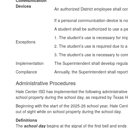
Communication
Devices
An authorized District employee shall con
If a personal communication device is not 
A student shall be authorized to use a p
1. The student’s use is necessary for imp
Exceptions
2. The student’s use is required due to 
3. The student’s use is necessary to comp
Implementation
The Superintendent shall develop regulat
Compliance
Annually, the Superintendent shall report
Administrative Procedures
Hale Center ISD has implemented the following administrativ
school property during the school day, as required by Texas Ho
Beginning with the start of the 2025-26 school year, Hale Cen
out of sight while on school property during the school day.
Definitions
The
school day
begins at the signal of the first bell and ends 