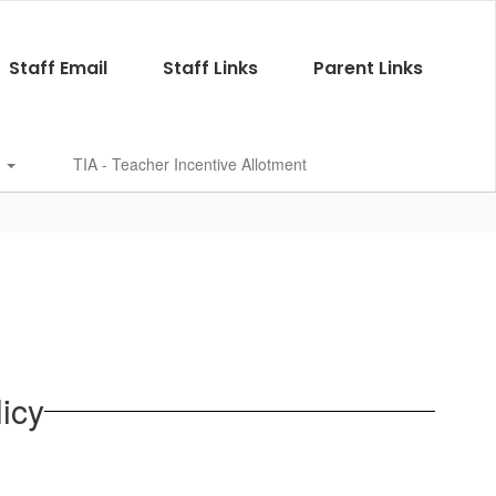
Staff Email
Staff Links
Parent Links
s
TIA - Teacher Incentive Allotment
icy