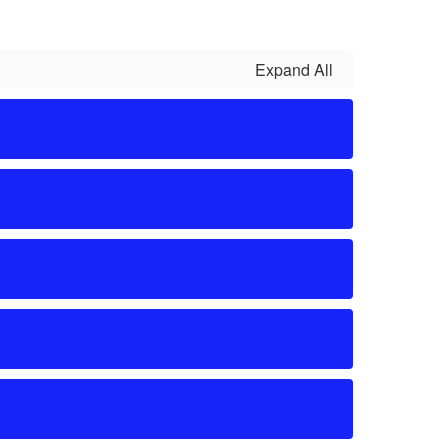
Expand All