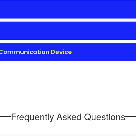
l Communication Device
Frequently Asked Questions