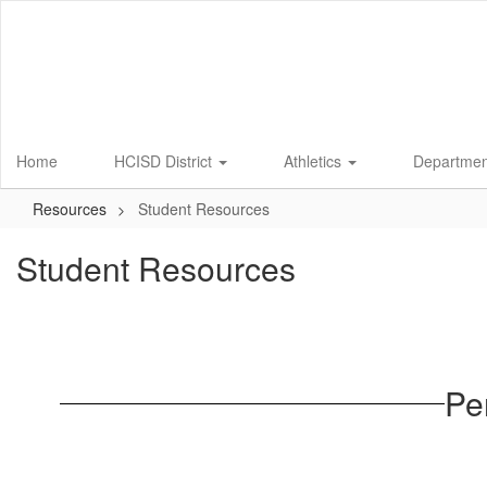
Skip
to
main
content
Home
HCISD District
Athletics
Departme
Resources
Student Resources
Student Resources
Pe