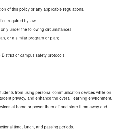
on of this policy or any applicable regulations.
tice required by law.
 only under the following circumstances:
an, or a similar program or plan;
 District or campus safety protocols.
students from using personal communication devices while on
student privacy, and enhance the overall learning environment.
n devices at home or power them off and store them away and
tructional time, lunch, and passing periods.