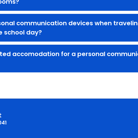
rooms?
sonal communication devices when traveling 
he school day?
ted accomodation for a personal communica
t
041