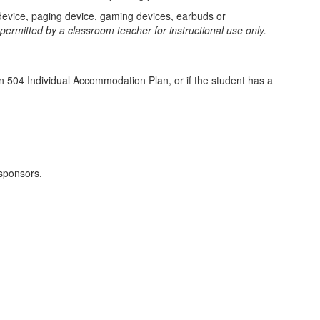
 device, paging device, gaming devices, earbuds or
rmitted by a classroom teacher for instructional use only.
n 504 Individual Accommodation Plan, or if the student has a
 sponsors.