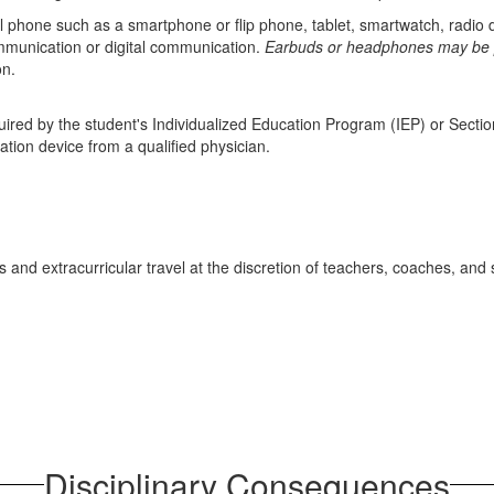
l phone such as a smartphone or flip phone, tablet, smartwatch, radio
mmunication or digital communication.
Earbuds or headphones may be pe
on.
red by the student's Individualized Education Program (IEP) or Sectio
tion device from a qualified physician.
and extracurricular travel at the discretion of teachers, coaches, and
Disciplinary Consequences