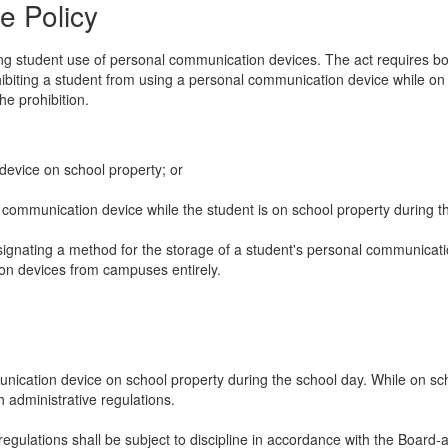
e Policy
 student use of personal communication devices. The act requires boar
rohibiting a student from using a personal communication device while o
he prohibition.
device on school property; or
 communication device while the student is on school property during t
gnating a method for the storage of a student's personal communication
on devices from campuses entirely.
nication device on school property during the school day. While on sch
 administrative regulations.
y regulations shall be subject to discipline in accordance with the Boar