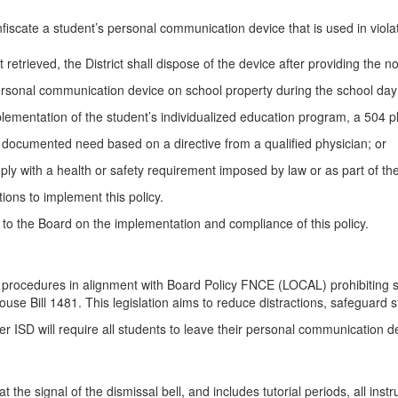
fiscate a student’s personal communication device that is used in violati
retrieved, the District shall dispose of the device after providing the no
ersonal communication device on school property during the school day
lementation of the student’s individualized education program, a 504 pl
a documented need based on a directive from a qualified physician; or
ly with a health or safety requirement imposed by law or as part of the
ions to implement this policy.
 to the Board on the implementation and compliance of this policy.
e procedures in alignment with Board Policy FNCE (LOCAL) prohibiting 
use Bill 1481. This legislation aims to reduce distractions, safeguard 
ter ISD will require all students to leave their personal communicatio
at the signal of the dismissal bell, and includes tutorial periods, all ins