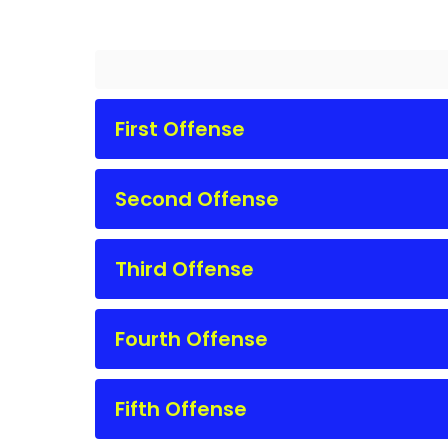
First Offense
Second Offense
Third Offense
Fourth Offense
Fifth Offense