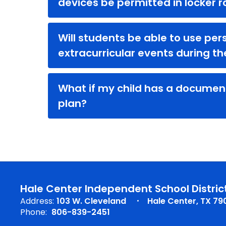
devices be permitted in locker 
Will students be able to use per
extracurricular events during t
What if my child has a documen
plan?
Hale Center Independent School Distric
Address:
103 W. Cleveland
Hale Center, TX 79
Phone:
806-839-2451