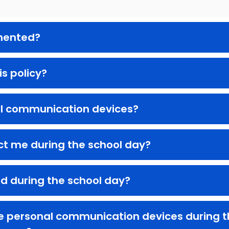
emented?
is policy?
l communication devices?
ct me during the school day?
ld during the school day?
re personal communication devices during th