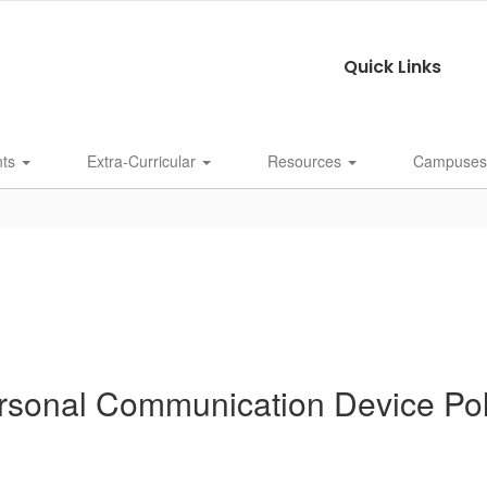
Quick Links
nts
Extra-Curricular
Resources
Campuse
rsonal Communication Device Pol