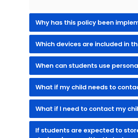
Why has this policy been impl
Which devices are included in th
When can students use persona
What if my child needs to conta
What if I need to contact my chi
If students are expected to sto