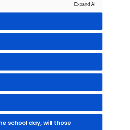
Expand All
e school day, will those