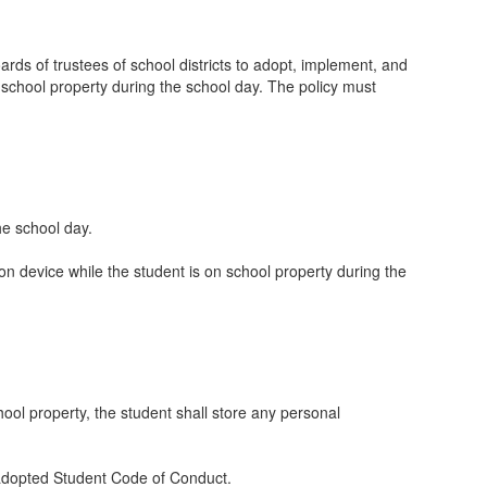
ds of trustees of school districts to adopt, implement, and
n school property during the school day. The policy must
he school day.
 device while the student is on school property during the
ool property, the student shall store any personal
d-adopted Student Code of Conduct.