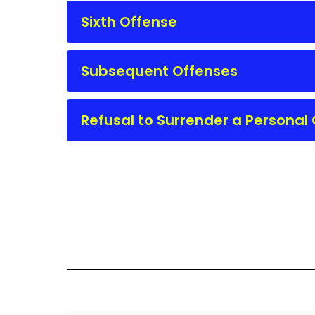
Sixth Offense
Subsequent Offenses
Refusal to Surrender a Persona