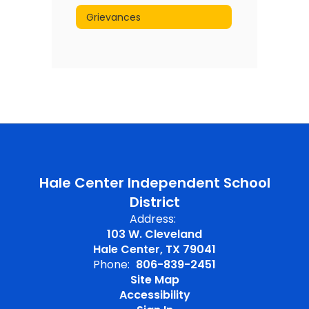
Grievances
Hale Center Independent School
District
Address:
103 W. Cleveland
Hale Center, TX 79041
Phone:
806-839-2451
Site Map
Accessibility