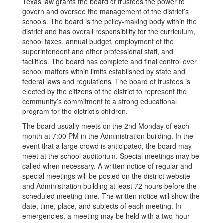
Texas law grants the board of trustees the power to
govern and oversee the management of the district’s
schools. The board is the policy-making body within the
district and has overall responsibility for the curriculum,
school taxes, annual budget, employment of the
superintendent and other professional staff, and
facilities. The board has complete and final control over
school matters within limits established by state and
federal laws and regulations. The board of trustees is
elected by the citizens of the district to represent the
community’s commitment to a strong educational
program for the district’s children.
The board usually meets on the 2nd Monday of each
month at 7:00 PM in the Administration building. In the
event that a large crowd is anticipated, the board may
meet at the school auditorium. Special meetings may be
called when necessary. A written notice of regular and
special meetings will be posted on the district website
and Administration building at least 72 hours before the
scheduled meeting time. The written notice will show the
date, time, place, and subjects of each meeting. In
emergencies, a meeting may be held with a two-hour