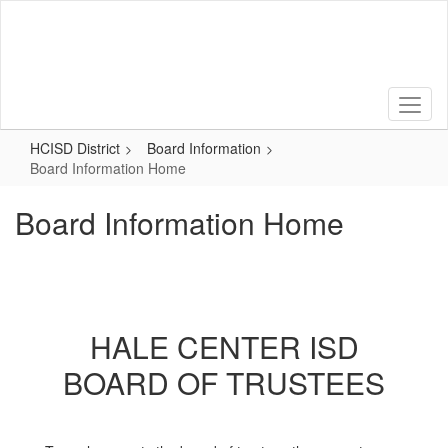
Skip
to
main
content
HCISD District
Board Information
Board Information Home
Board Information Home
HALE CENTER ISD
BOARD OF TRUSTEES