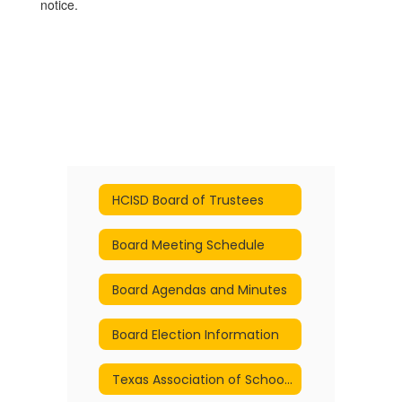
notice.
HCISD Board of Trustees
Board Meeting Schedule
Board Agendas and Minutes
Board Election Information
Texas Association of School Boards - Policies Online