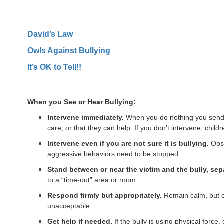
David’s Law
Owls Against Bullying
It’s OK to Tell!!
When you See or Hear Bullying:
Intervene immediately.
When you do nothing you send th
care, or that they can help. If you don’t intervene, childr
Intervene even if you are not sure it is bullying.
Obse
aggressive behaviors need to be stopped.
Stand between or near the victim and the bully, sep
to a “time-out” area or room.
Respond firmly but appropriately.
Remain calm, but co
unacceptable.
Get help if needed.
If the bully is using physical force