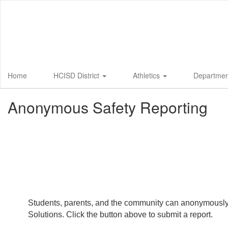
Skip
to
main
content
Home
HCISD District
Athletics
Departme
Anonymous Safety Reporting
Students, parents, and the community can anonymously su
Solutions. Click the button above to submit a report.