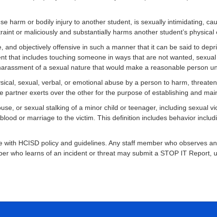
se harm or bodily injury to another student, is sexually intimidating, c
raint or maliciously and substantially harms another student’s physical 
, and objectively offensive in such a manner that it can be said to depri
ment that includes touching someone in ways that are not wanted, sexua
of harassment of a sexual nature that would make a reasonable person u
ysical, sexual, verbal, or emotional abuse by a person to harm, threaten,
ne partner exerts over the other for the purpose of establishing and mai
use, or sexual stalking of a minor child or teenager, including sexual 
ood or marriage to the victim. This definition includes behavior includin
with HCISD policy and guidelines. Any staff member who observes an inc
mber who learns of an incident or threat may submit a STOP IT Report, us