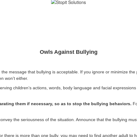
Owls Against Bullying
e message that bullying is acceptable. If you ignore or minimize the pr
en won’t either.
rving children’s actions, words, body language and facial expressions will
arating them if necessary, so as to stop the bullying behaviors.
Fo
nvey the seriousness of the situation. Announce that the bullying mus
, or there is more than one bully, you may need to find another adult to 