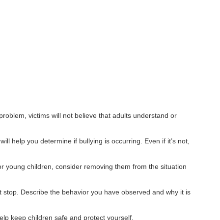
oblem, victims will not believe that adults understand or
 help you determine if bullying is occurring. Even if it’s not,
r young children, consider removing them from the situation
t stop. Describe the behavior you have observed and why it is
help keep children safe and protect yourself.