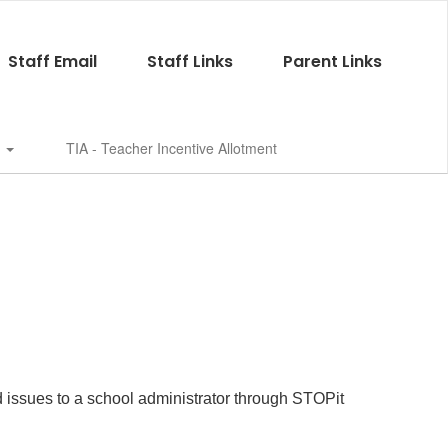
Staff Email
Staff Links
Parent Links
s
TIA - Teacher Incentive Allotment
d issues to a school administrator through STOPit