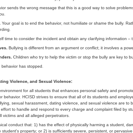
or sends the wrong message that this is a good way to solve problems. 
ou.
.
Your goal is to end the behavior, not humiliate or shame the bully. Rat
rding.
lf time to consider the incident and obtain any clarifying information – 
ves.
Bullying is different from an argument or conflict; it involves a pow
nders.
Children who try to help the victim or stop the bully are key to bu
he behavior has stopped.
ting Violence, and Sexual Violence:
 environment for all students that enhances personal safety and promote
behavior. HCISD strives to ensure that all of its students and employe
llying, sexual harassment, dating violence, and sexual violence are to be
effort to handle and respond to every charge and complaint filed by st
l victims and all alleged perpetrators.
sical conduct that: 1) has the effect of physically harming a student, d
tudent's property; or 2) is sufficiently severe, persistent, or pervasive