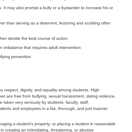
It may also prompt a bully or a bystander to increase his or
her than serving as a deterrent, lecturing and scolding often
then decide the best course of action.
er imbalance that requires adult intervention.
llying prevention.
s respect, dignity, and equality among students. High
es are free from bullying, sexual harassment, dating violence,
 taken very seriously by students, faculty, staff,
udents and employees in a fair, thorough, and just manner.
amaging a student's property, or placing a student in reasonable
 in creating an intimidating, threatening, or abusive