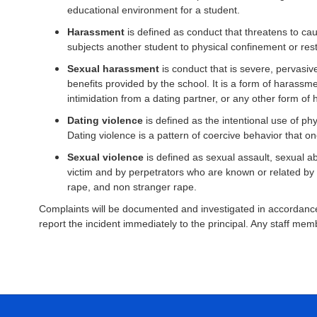
educational environment for a student.
Harassment
is defined as conduct that threatens to cau
subjects another student to physical confinement or rest
Sexual harassment
is conduct that is severe, pervasive
benefits provided by the school. It is a form of harass
intimidation from a dating partner, or any other form 
Dating violence
is defined as the intentional use of ph
Dating violence is a pattern of coercive behavior that o
Sexual violence
is defined as sexual assault, sexual ab
victim and by perpetrators who are known or related by bl
rape, and non stranger rape.
Complaints will be documented and investigated in accordance 
report the incident immediately to the principal. Any staff me