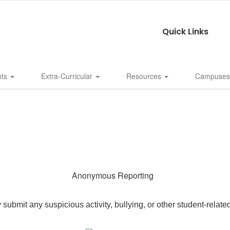
Quick Links
nts
Extra-Curricular
Resources
Campuse
Anonymous Reporting
bmit any suspicious activity, bullying, or other student-relate