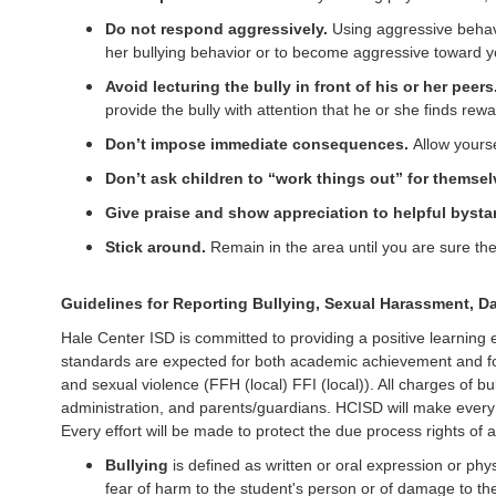
Do not respond aggressively.
Using aggressive behavi
her bullying behavior or to become aggressive toward y
Avoid lecturing the bully in front of his or her peers
provide the bully with attention that he or she finds rewa
Don’t impose immediate consequences.
Allow yourse
Don’t ask children to “work things out” for themsel
Give praise and show appreciation to helpful bysta
Stick around.
Remain in the area until you are sure t
Guidelines for Reporting Bullying, Sexual Harassment, Da
Hale Center ISD is committed to providing a positive learning
standards are expected for both academic achievement and for 
and sexual violence (FFH (local) FFI (local)). All charges of bu
administration, and parents/guardians. HCISD will make every 
Every effort will be made to protect the due process rights of al
Bullying
is defined as written or oral expression or phy
fear of harm to the student's person or of damage to the s