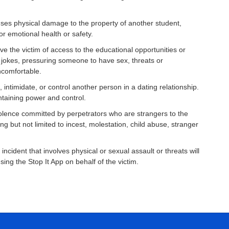
auses physical damage to the property of another student,
or emotional health or safety.
ve the victim of access to the educational opportunities or
l jokes, pressuring someone to have sex, threats or
ncomfortable.
 intimidate, or control another person in a dating relationship.
ntaining power and control.
violence committed by perpetrators who are strangers to the
g but not limited to incest, molestation, child abuse, stranger
ident that involves physical or sexual assault or threats will
ing the Stop It App on behalf of the victim.