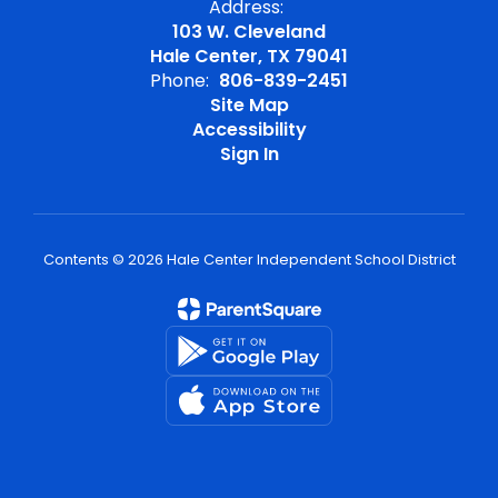
Address:
103 W. Cleveland
Hale Center, TX 79041
Phone:
806-839-2451
Site Map
Accessibility
Sign In
Contents © 2026 Hale Center Independent School District