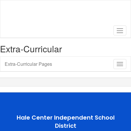
Skip
to
main
content
Extra-Curricular
Extra-Curricular Pages
Toggl
Sub
Navig
Hale Center Independent School
District